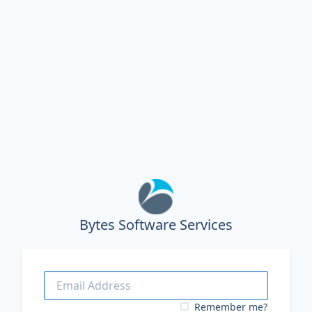
Bytes Software Services
Remember me?