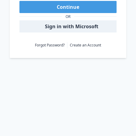
Continue
OR
Sign in with Microsoft
Forgot Password?
Create an Account